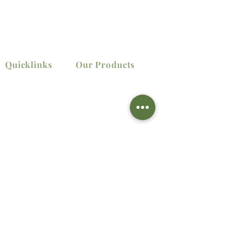
Quicklinks
Our Products
Home
Elevators
Shop
Lifting
Material
About
Handling
Us
Power Tools
Contact Us
Contact Information
LOCATION ADDRESS
Lot 14 Block 3 St. Progressive Village, Llano,
Caloocan City, Metro Manila