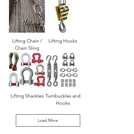
Lifting Chain /
Lifting Hooks
Chain Sling
Lifting Shackles
Turnbuckles and
Hooks
Load More