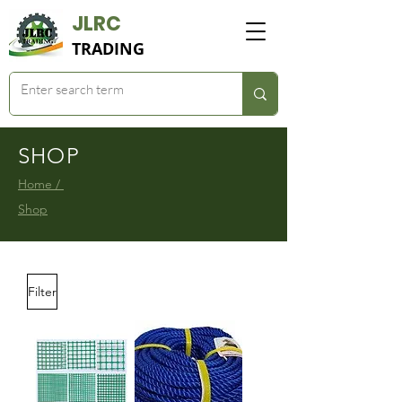
JLRC
TRADING
SHOP
Home /
Shop
Filter