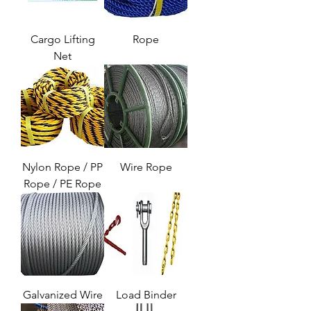
Cargo Lifting
Rope
Net
Nylon Rope / PP
Wire Rope
Rope / PE Rope
Galvanized Wire
Load Binder