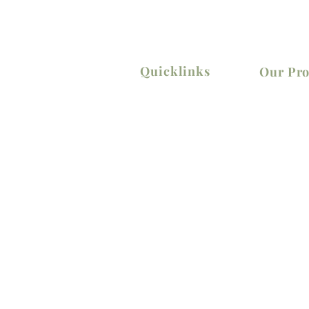
Quicklinks
Our Pro
Home
Elevators
Shop
Lifting
About Us
Material Ha
Contact Us
Power Tool