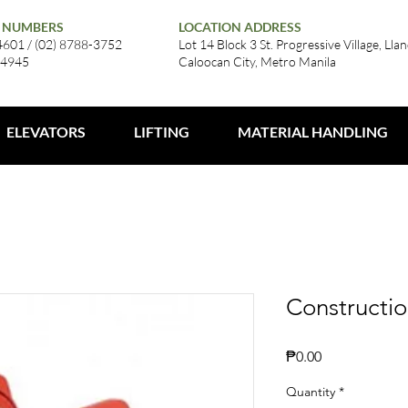
 NUMBERS
LOCATION ADDRESS
4601 / (02) 8788-3752
Lot 14 Block 3 St. Progressive Village, Llan
-4945
Caloocan City, Metro Manila
ELEVATORS
LIFTING
MATERIAL HANDLING
Constructio
Price
₱0.00
Quantity
*