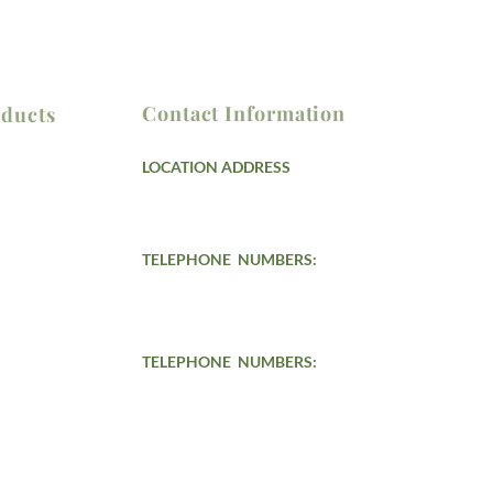
Contact Information
ducts
LOCATION ADDRESS
Lot 14 Block 3 St. Progressive Village, Llano,
Caloocan City, Metro Manila
ndling
TELEPHONE NUMBERS:
s
(02) 8775-4601 / (02) 8788-3752
(02) 8930-7039 /
(02) 7576-2343
(02) 7090-3904
TELEPHONE
NUMBERS:
Smart: 0908-428-4945
0947-788-5543
Globe: 0915-063-4111