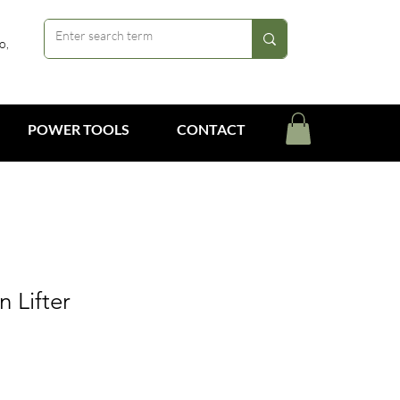
o,
POWER TOOLS
CONTACT
n Lifter