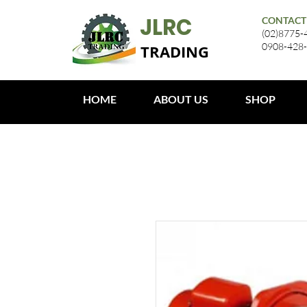
JLRC
CONTACT
(02)8775-
0908-428
TRADING
HOME
ABOUT US
SHOP